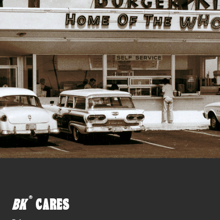
®
BK
CARES