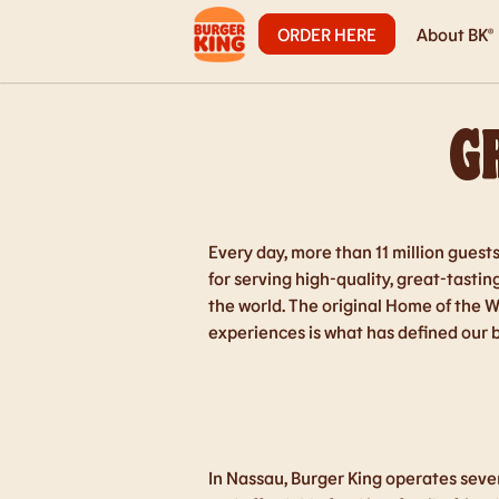
ORDER HERE
About BK®
G
Every day, more than 11 million guest
for serving high-quality, great-tasti
the world. The original Home of the 
experiences is what has defined our 
In Nassau, Burger King operates seven