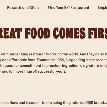
Rewards and Offers
Find Your BK® Restaurant
Empl
REAT FOOD COMES FIR
s visit Burger King restaurants around the world. And they do s
ng, and affordable food. Founded in 1954, Burger King is the secon
Whopper, our commitment to premium ingredients, signature recip
brand for more than 50 successful years.
 locations and is committed to being the preferred QSR brand, se