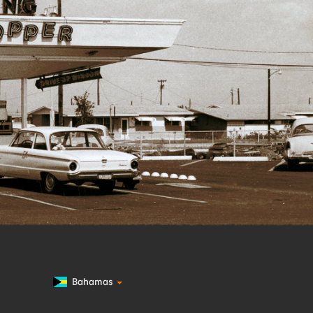
Bahamas