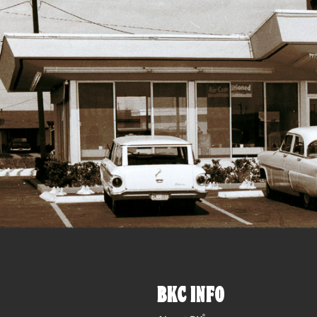
BKC INFO
®