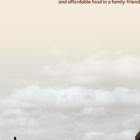
and affordable food in a family-frien