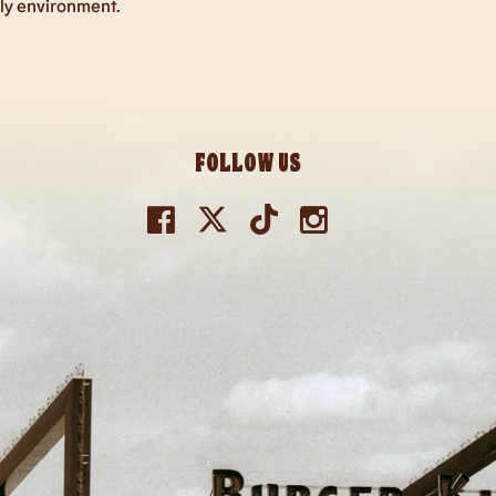
dly environment.
FOLLOW US