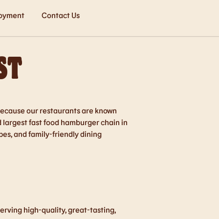
oyment
Contact Us
ST
o because our restaurants are known
d largest fast food hamburger chain in
es, and family-friendly dining
rving high-quality, great-tasting,