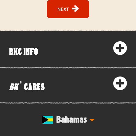
NEXT
BKC INFO
®
BK
CARES
Bahamas