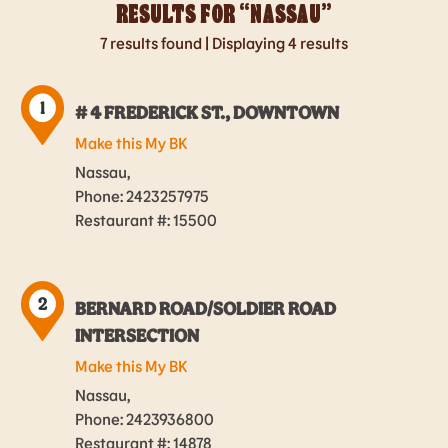
RESULTS FOR “
NASSAU
”
7
results found | Displaying 4 results
1
# 4 FREDERICK ST., DOWNTOWN
Make this My BK
Nassau,
Phone: 2423257975
Restaurant #: 15500
2
BERNARD ROAD/SOLDIER ROAD
INTERSECTION
Make this My BK
Nassau,
Phone: 2423936800
Restaurant #: 14878