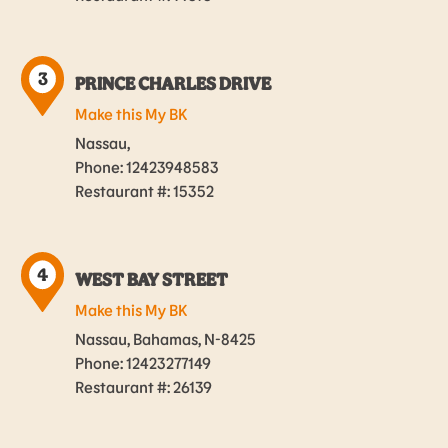
3
PRINCE CHARLES DRIVE
Make this My BK
Nassau,
Phone: 12423948583
Restaurant #: 15352
4
WEST BAY STREET
Make this My BK
Nassau, Bahamas, N-8425
Phone: 12423277149
Restaurant #: 26139